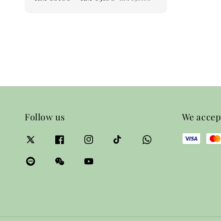
price
price
Follow us
We accep