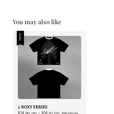
You may also like
Sale
2 BOXY SERIES
Sale
RM 60.00
-
RM 65.00
Regular
RM 150.00