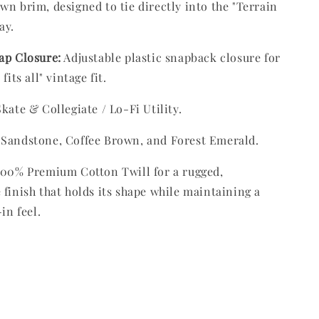
wn brim, designed to tie directly into the "Terrain
ay.
ap Closure:
Adjustable plastic snapback closure for
fits all" vintage fit.
kate & Collegiate / Lo-Fi Utility.
Sandstone, Coffee Brown, and Forest Emerald.
00% Premium Cotton Twill for a rugged,
 finish that holds its shape while maintaining a
-in feel.