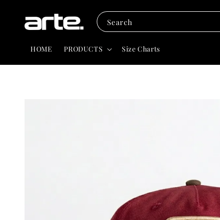
Search
HOME
PRODUCTS
Size Charts