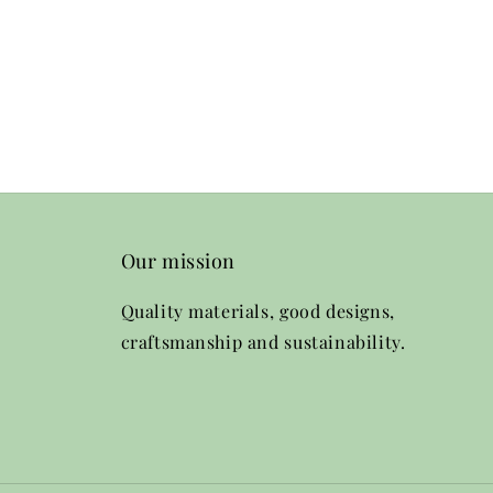
Our mission
Quality materials, good designs,
craftsmanship and sustainability.