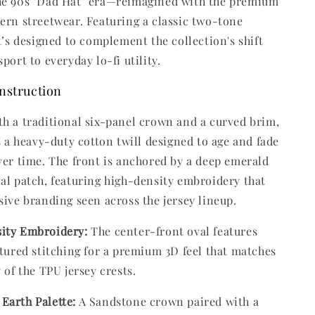
he 90s "Dad Hat" era—reimagined with the premium
ern streetwear. Featuring a classic two-tone
it’s designed to complement the collection's shift
port to everyday lo-fi utility.
nstruction
h a traditional six-panel crown and a curved brim,
es a heavy-duty cotton twill designed to age and fade
ver time. The front is anchored by a deep emerald
al patch, featuring high-density embroidery that
sive branding seen across the jersey lineup.
ity Embroidery:
The center-front oval features
xtured stitching for a premium 3D feel that matches
y of the TPU jersey crests.
Earth Palette:
A Sandstone crown paired with a