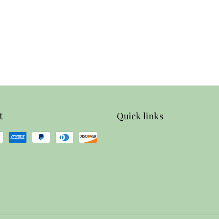
t
Quick links