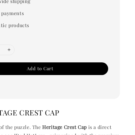
ide shipping
 payments
tic products
Add to Cart
TAGE CREST CAP
 of the puzzle. The
Heritage Crest
Cap
is a direct