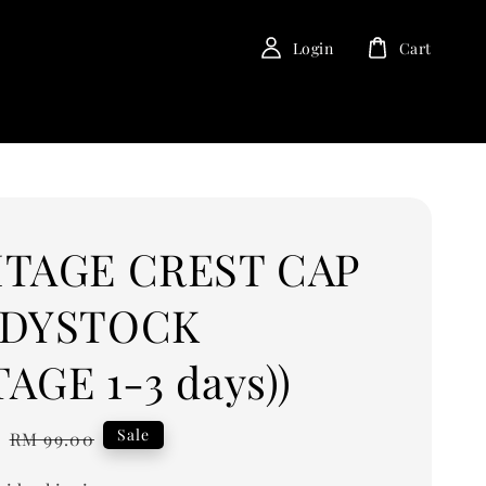
Login
Cart
ITAGE CREST CAP
ADYSTOCK
AGE 1-3 days))
0
Regular
Sale
RM 99.00
price