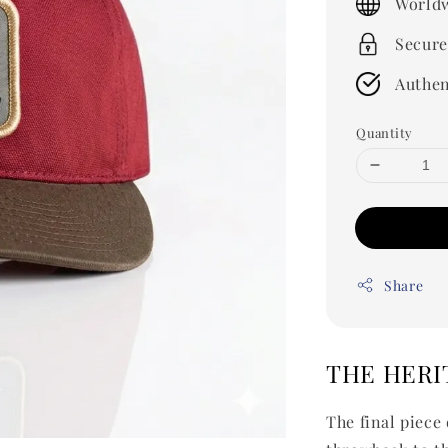
Worldw
Secure
Authen
Quantity
Share
THE HERI
The final piece