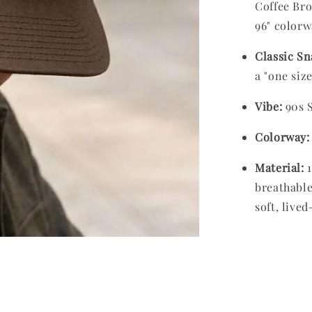
Coffee Bro
96" colorw
Classic Sn
a "one size 
Vibe:
90s S
Colorway:
Material:
1
breathable
soft, lived