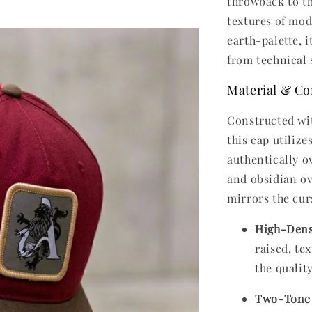
throwback to t
textures of mod
earth-palette, 
from technical s
Material & Co
Constructed wit
this cap utiliz
authentically o
and obsidian ov
mirrors the cur
High-Dens
raised, te
the qualit
Two-Tone 