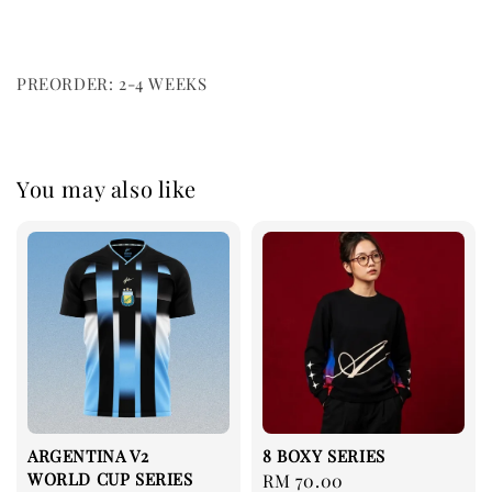
PREORDER: 2-4 WEEKS
You may also like
ARGENTINA V2
8 BOXY SERIES
WORLD CUP SERIES
Regular
RM 70.00