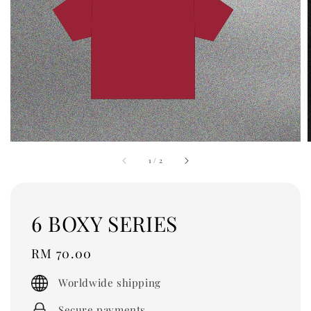
1
/
2
6 BOXY SERIES
Regular
RM 70.00
price
Worldwide shipping
Secure payments