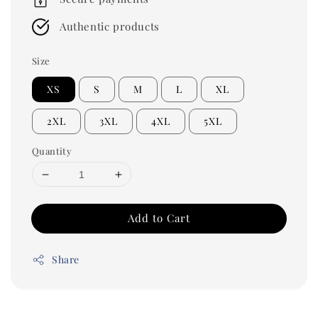
Authentic products
Size
XS
S
M
L
XL
2XL
3XL
4XL
5XL
Quantity
Add to Cart
Share