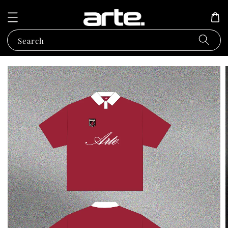
Search