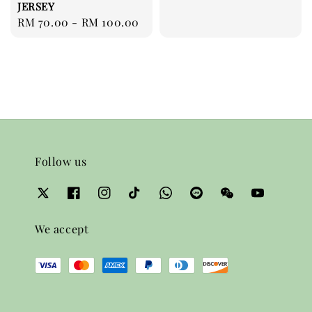
JERSEY
price
Regular
RM 70.00
-
RM 100.00
price
Follow us
We accept