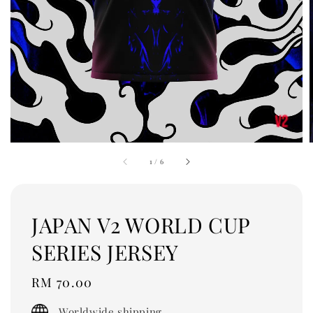
1
/
6
JAPAN V2 WORLD CUP
SERIES JERSEY
Regular
RM 70.00
price
Worldwide shipping