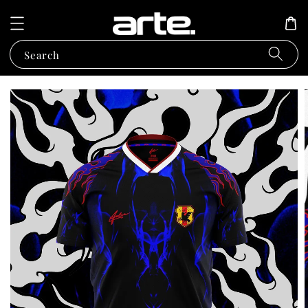
Search