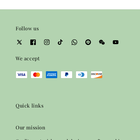
Follow us
We accept
Quick links
Our mission