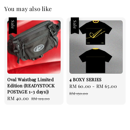
You may also like
Sale
Sale
Oval Waistbag Limited
4 BOXY SERIES
Edition (READYSTOCK
Sale
RM 60.00
-
RM 65.00
Regu
POSTAGE 1-3 days))
price
pric
RM 150.00
Sale
RM 40.00
Regular
RM 119.00
price
price