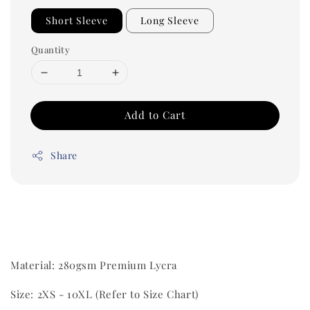
Short Sleeve
Long Sleeve
Quantity
Add to Cart
Share
Material: 280gsm Premium Lycra
Size: 2XS - 10XL (Refer to Size Chart)