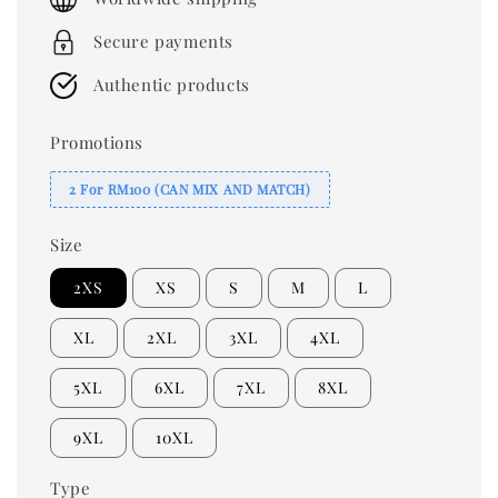
Secure payments
Authentic products
Promotions
2 For RM100 (CAN MIX AND MATCH)
Size
2XS
XS
S
M
L
XL
2XL
3XL
4XL
5XL
6XL
7XL
8XL
9XL
10XL
Type