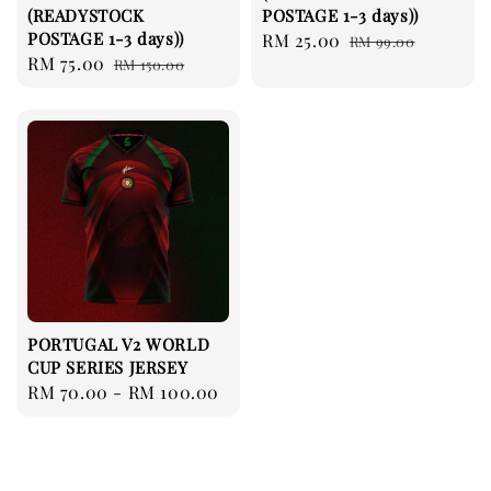
(READYSTOCK
POSTAGE 1-3 days))
POSTAGE 1-3 days))
Sale
RM 25.00
Regular
RM 99.00
Sale
RM 75.00
Regular
RM 150.00
price
price
price
price
PORTUGAL V2 WORLD
CUP SERIES JERSEY
Regular
RM 70.00
-
RM 100.00
price