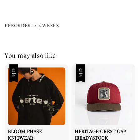
PREORDER: 2-4 WEEKS
You may also like
Sale
Sale
BLOOM PHASE
HERITAGE CREST CAP
KNITWEAR
(READYSTOCK