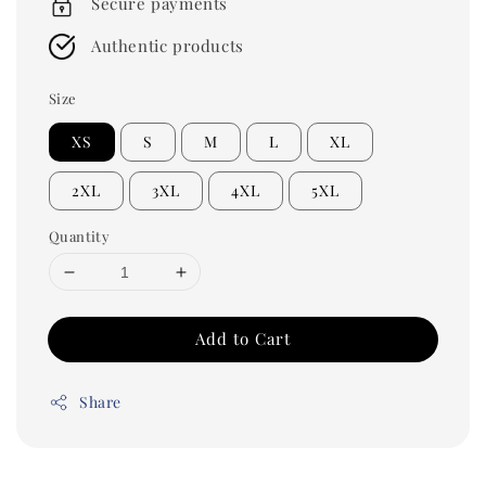
Secure payments
Authentic products
Size
XS
S
M
L
XL
2XL
3XL
4XL
5XL
Quantity
Add to Cart
Share