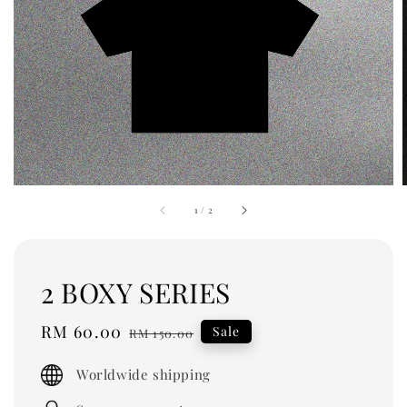
1
/
2
2 BOXY SERIES
Sale
RM 60.00
Regular
Sale
RM 150.00
price
price
Worldwide shipping