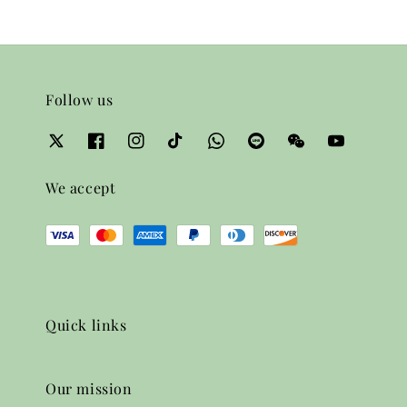
Follow us
We accept
Quick links
Our mission