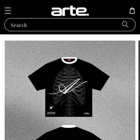
Search